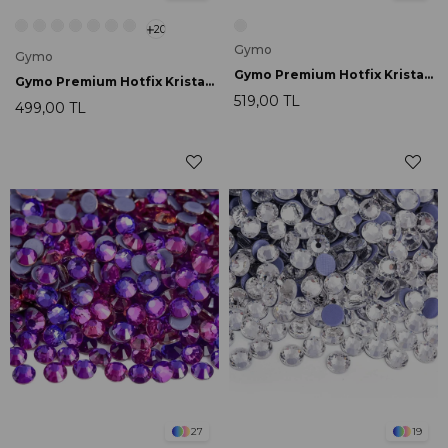
20
Gymo
Gymo
Gymo Premium Hotfix Kristal SS16 Air Gold Line Rose 720 Ad.
Gymo Premium Hotfix Kristal SS16 Green Volcano 720 Ad.
519,00 TL
499,00 TL
27
19