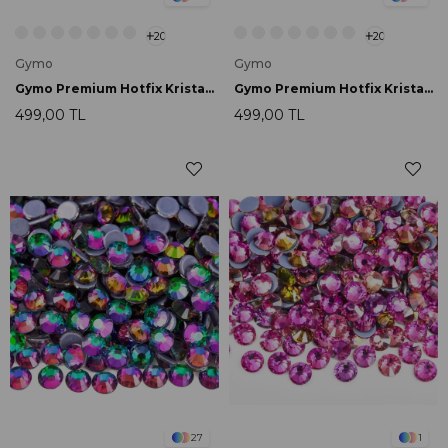
20
20
Gymo
Gymo
Gymo Premium Hotfix Kristal SS16 Blue Zircon AB 720 Ad.
Gymo Premium Hotfix Kristal SS16 Blue Volcanic 720 Ad.
499,00 TL
499,00 TL
27
1