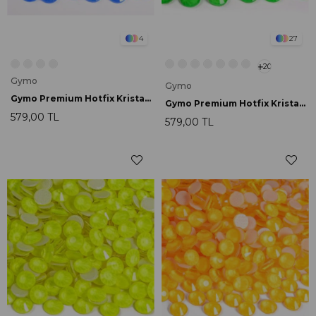
4
27
20
Gymo
Gymo
Gymo Premium Hotfix Kristal SS16 Blue Neon 720 Ad.
Gymo Premium Hotfix Kristal SS16 Emerald Neon 720 Ad.
579,00 TL
579,00 TL