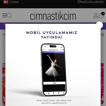
Türkçe
MAĞAZALARIMIZ
0
×
10.000 TL VE ÜZERİ YAPACAĞINIZ TÜM ALIŞVERİŞLERİNİZDE KARGO ÜCRETSİZ!
Anasayfa
CİMNASTİK
KRİSTAL TAŞ
Ütü İle Yapışan Taş (Hotfix)
Sıralama
Filtreleme