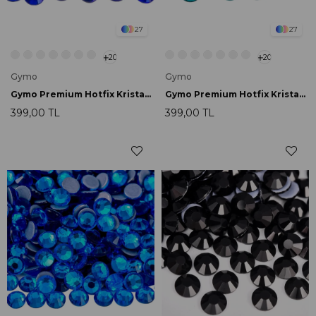
27
27
20
20
Gymo
Gymo
Gymo Premium Hotfix Kristal SS16 Sapphire 720 Ad.
Gymo Premium Hotfix Kristal SS16 Blue Zircon 720 Ad.
399,00 TL
399,00 TL