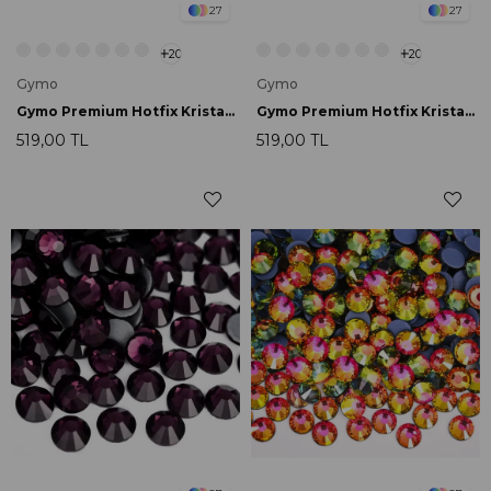
27
27
20
20
Gymo
Gymo
Gymo Premium Hotfix Kristal SS16 Dark Siam AB 720 Ad.
Gymo Premium Hotfix Kristal SS16 Light Pink AB 720 Ad.
519,00 TL
519,00 TL