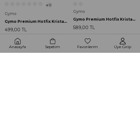
12
Gymo
Gymo
Gymo Premium Hotfix Kristal SS30 Crystal AB 288 Ad.
Gymo Premium Hotfix Kristal SS20 Crystal AB 720 Ad.
589,00 TL
499,00 TL
Anasayfa
Sepetim
Favorilerim
Üye Girişi
2
2