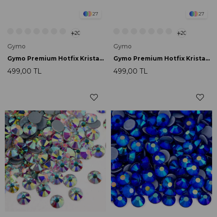
27
27
20
20
Gymo
Gymo
Gymo Premium Hotfix Kristal SS16 Light Siam 720 Ad.
Gymo Premium Hotfix Kristal SS16 Dark Siam 720 Ad.
499,00 TL
499,00 TL