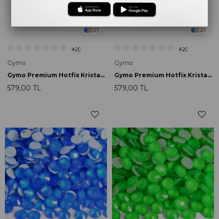
27
27
20
20
Gymo
Gymo
Gymo Premium Hotfix Kristal SS16 Hyacinth Neon 720 Ad.
Gymo Premium Hotfix Kristal SS16 Rose Neon 720 Ad.
579,00 TL
579,00 TL