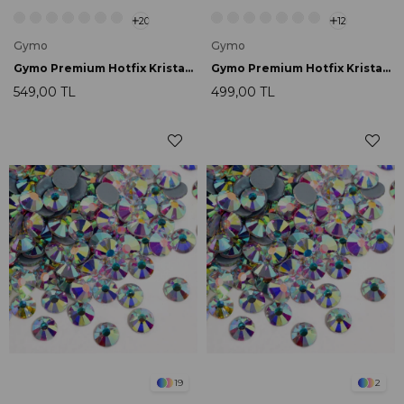
20
12
Gymo
Gymo
Gymo Premium Hotfix Kristal SS16 Purple Velvet 720 Ad.
Gymo Premium Hotfix Kristal SS20 Crystal 720 Ad.
549,00 TL
499,00 TL
19
2