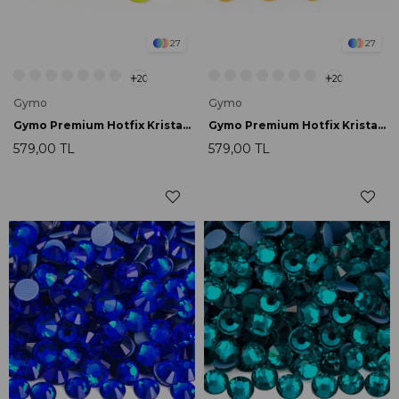
27
27
20
20
Gymo
Gymo
Gymo Premium Hotfix Kristal SS16 Citrine Neon 720 Ad.
Gymo Premium Hotfix Kristal SS16 Orange Neon 720 Ad.
579,00 TL
579,00 TL