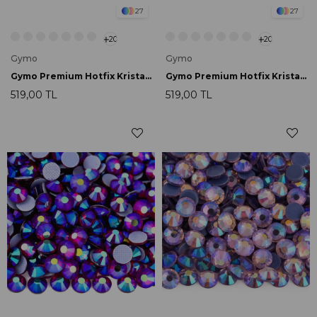
27
27
20
20
Gymo
Gymo
Gymo Premium Hotfix Kristal SS16 Siam AB 720 Ad.
Gymo Premium Hotfix Kristal SS16 Light Peridot AB 720 Ad.
519,00 TL
519,00 TL