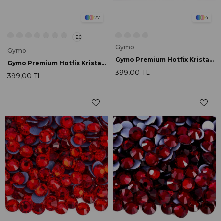
27
4
20
Gymo
Gymo
Gymo Premium Hotfix Kristal SS16 Black 720 Ad.
Gymo Premium Hotfix Kristal SS16 Capri Blue 720 Ad.
399,00 TL
399,00 TL