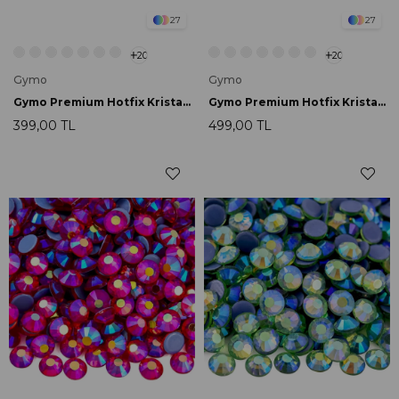
27
27
20
20
Gymo
Gymo
Gymo Premium Hotfix Kristal SS16 Crystal AB 720 Ad.
Gymo Premium Hotfix Kristal SS16 Sapphire AB 720 Ad.
399,00 TL
499,00 TL