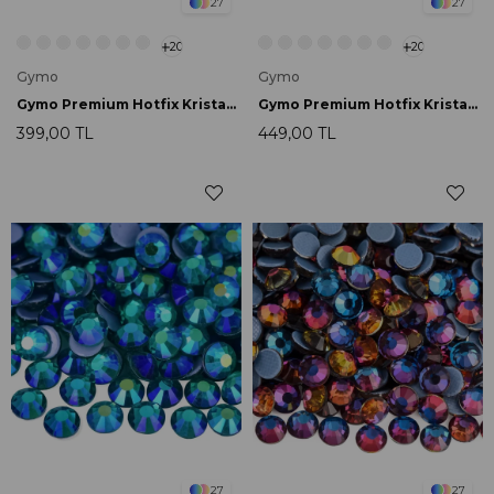
27
27
20
20
Gymo
Gymo
Gymo Premium Hotfix Kristal SS16 Dark Amethyst 720 Ad.
Gymo Premium Hotfix Kristal SS16 Rainbow 720 Ad.
399,00 TL
449,00 TL
27
27