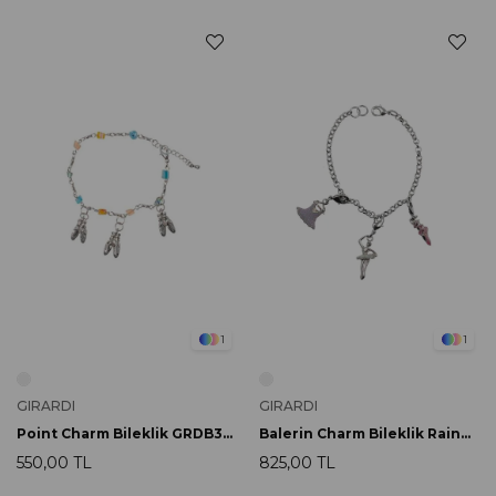
1
1
GIRARDI
GIRARDI
Point Charm Bileklik GRDB33017
Balerin Charm Bileklik Rainbow GRDB33042
550,00 TL
825,00 TL